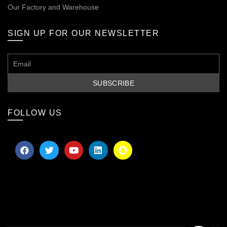
Our
Factory and Warehouse
SIGN UP FOR OUR NEWSLETTER
FOLLOW US