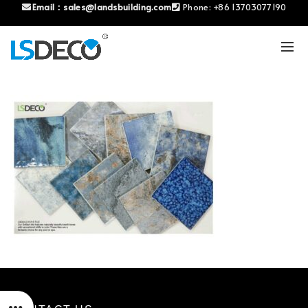
Email：
sales@landsbuilding.com
Phone:
+86 13703077190