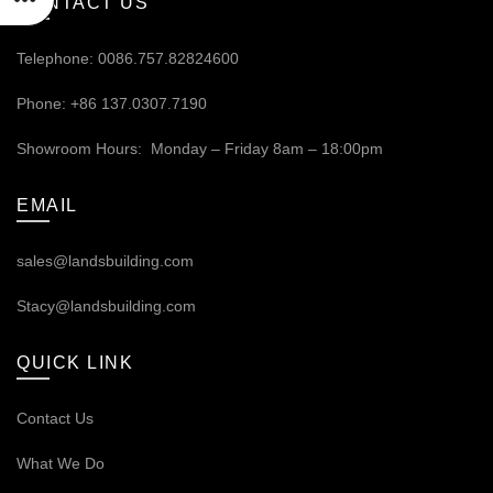
CONTACT US
Telephone: 0086.757.82824600
Phone: +86 137.0307.7190
Showroom Hours: Monday – Friday 8am – 18:00pm
EMAIL
sales@landsbuilding.com
Stacy@landsbuilding.com
QUICK LINK
Contact Us
What We Do