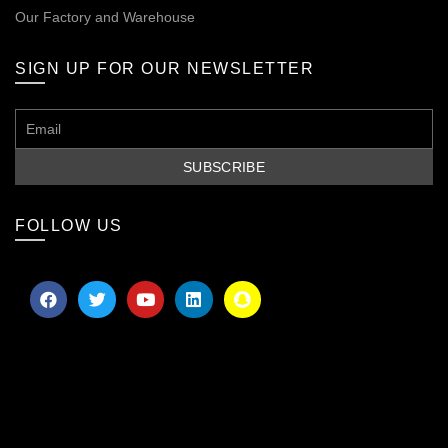
Our
Factory and Warehouse
SIGN UP FOR OUR NEWSLETTER
FOLLOW US