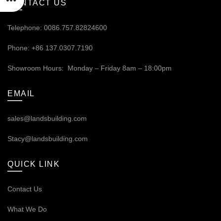
CONTACT US
Telephone: 0086.757.82824600
Phone: +86 137.0307.7190
Showroom Hours: Monday – Friday 8am – 18:00pm
EMAIL
sales@landsbuilding.com
Stacy@landsbuilding.com
QUICK LINK
Contact Us
What We Do