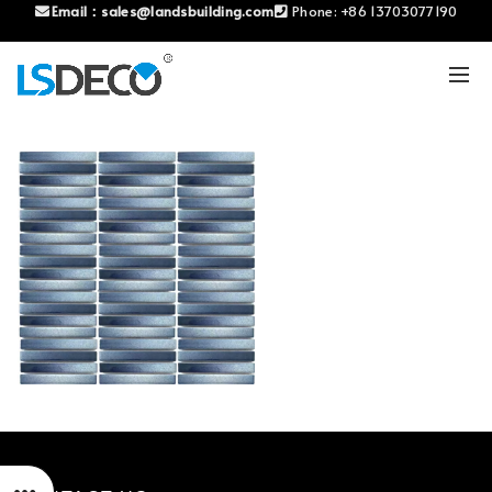
Email：
sales@landsbuilding.com
Phone:
+86 13703077190