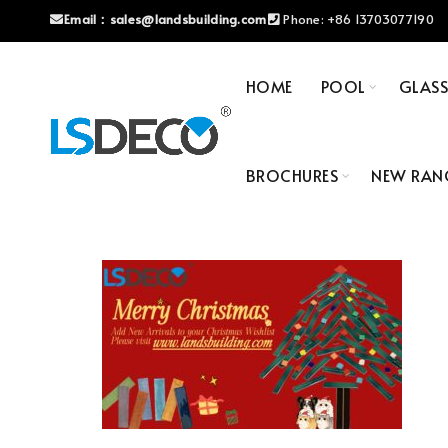
Email：
sales@landsbuilding.com
Phone:
+86 13703077190
HOME
POOL
GLAS
BROCHURES
NEW RAN