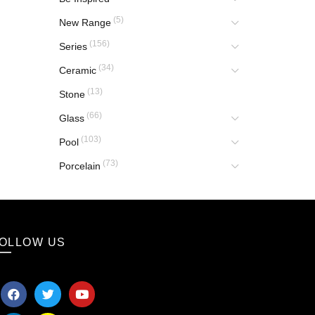
(5)
New Range
(156)
Series
(34)
Ceramic
(13)
Stone
(66)
Glass
(103)
Pool
(73)
Porcelain
OLLOW US