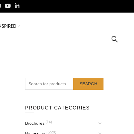
NSPIRED
SEARCH
PRODUCT CATEGORIES
(14)
Brochures
(229)
Be Inspired