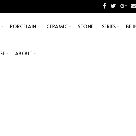
S
PORCELAIN
CERAMIC
STONE
SERIES
BE I
GE
ABOUT