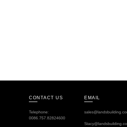
CONTACT US
EMAIL
Telephone:
sales@landsbuilding.c
0086.757.82824600
Stacy@landsbuilding.c