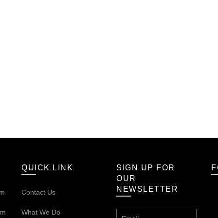
QUICK LINK
SIGN UP FOR
F
OUR
NEWSLETTER
om
Contact Us
om
What We Do