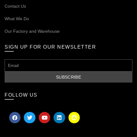
Contact Us
What We Do
Our
Factory and Warehouse
SIGN UP FOR OUR NEWSLETTER
FOLLOW US