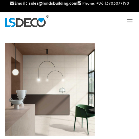
Email：
sales@landsbuilding.com
Phone:
+86 13703077190