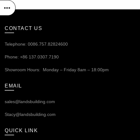
CONTACT US
Telephone: 0086.757.82824600
Phone: +86 137.0307.7190
Showroom Hours: Monday – Friday 8am – 18:00pm
EMAIL
sales@landsbuilding.com
Stacy@landsbuilding.com
QUICK LINK