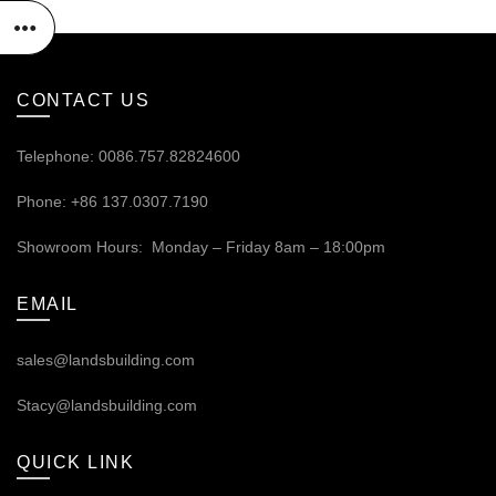
CONTACT US
Telephone: 0086.757.82824600
Phone: +86 137.0307.7190
Showroom Hours: Monday – Friday 8am – 18:00pm
EMAIL
sales@landsbuilding.com
Stacy@landsbuilding.com
QUICK LINK