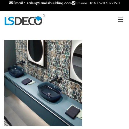
Email：
sales@landsbuilding.com
Phone:
+86 13703077190