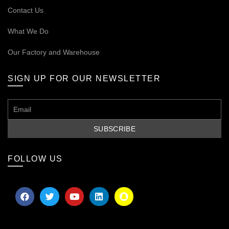
Contact Us
What We Do
Our
Factory and Warehouse
SIGN UP FOR OUR NEWSLETTER
FOLLOW US