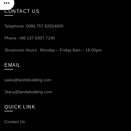
CONTACT US
Telephone: 0086.757.82824600
Phone: +86 137.0307.7190
Showroom Hours: Monday – Friday 8am – 18:00pm
EMAIL
sales@landsbuilding.com
Stacy@landsbuilding.com
QUICK LINK
Contact Us