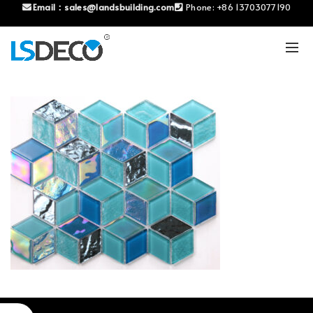
Email：
sales@landsbuilding.com
Phone:
+86 13703077190