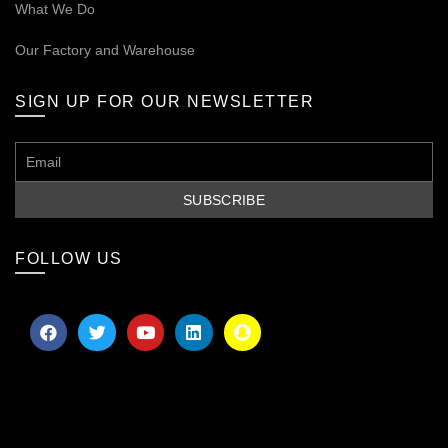
What We Do
Our
Factory and Warehouse
SIGN UP FOR OUR NEWSLETTER
FOLLOW US