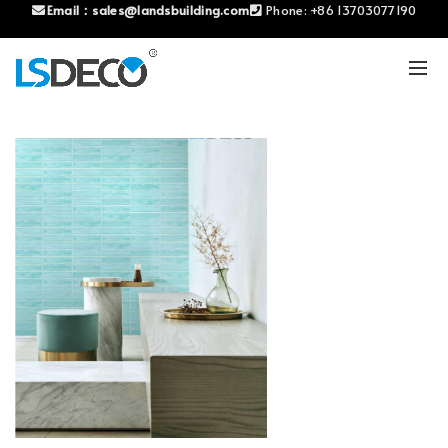
Email：
sales@landsbuilding.com
Phone:
+86 13703077190