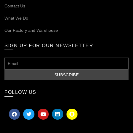
Contact Us
What We Do
Our
Factory and Warehouse
SIGN UP FOR OUR NEWSLETTER
FOLLOW US