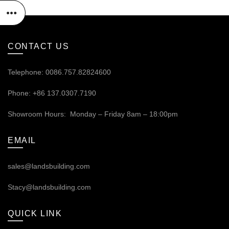
CONTACT US
Telephone: 0086.757.82824600
Phone: +86 137.0307.7190
Showroom Hours: Monday – Friday 8am – 18:00pm
EMAIL
sales@landsbuilding.com
Stacy@landsbuilding.com
QUICK LINK