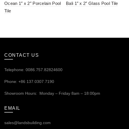
Ocean 1″ x 2″ Porcelain Pool
Bali 1″ x 2″ Glass Pool Tile
Tile
CONTACT US
Telephone: 0086.757.82824600
Phone: +86 137.0307.7190
Showroom Hours: Monday – Friday 8am – 18:00pm
EMAIL
sales@landsbuilding.com