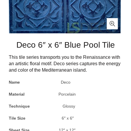
Deco 6″ x 6″ Blue Pool Tile
This tile series transports you to the Renaissance with
an artistic floral motif. Deco series captures the energy
and color of the Mediterranean island.
Name
Deco
Material
Porcelain
Technique
Glossy
Tile Size
6″ x 6″
Sheet Size
12″ x 12″