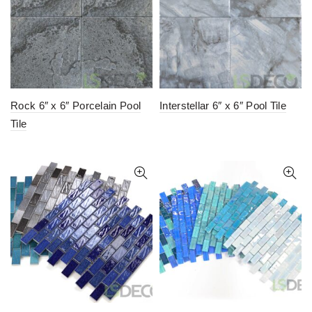
Rock 6″ x 6″ Porcelain Pool
Interstellar 6″ x 6″ Pool Tile
Tile