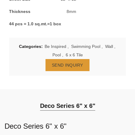
Thickness
8mm
44 pcs = 1.0 sq.mt.=1 box
Categories:
Be Inspired
,
Swimming Pool
,
Wall
,
Pool
,
6 x 6 Tile
SEND INQUIRY
Deco Series 6" x 6"
Deco Series 6" x 6"