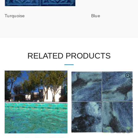
Turquoise Blue
RELATED PRODUCTS