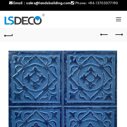
Email：
sales@landsbuilding.com
Phone:
+86 13703077190