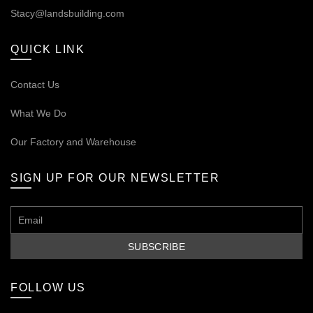
Stacy@landsbuilding.com
QUICK LINK
Contact Us
What We Do
Our
Factory and Warehouse
SIGN UP FOR OUR NEWSLETTER
FOLLOW US