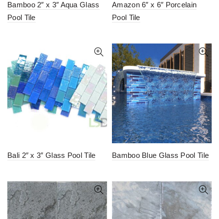
Bamboo 2″ x 3″ Aqua Glass
Amazon 6″ x 6″ Porcelain
Pool Tile
Pool Tile
Bali 2″ x 3″ Glass Pool Tile
Bamboo Blue Glass Pool Tile