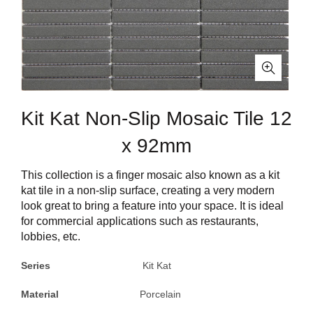
Kit Kat Non-Slip Mosaic Tile 12
x 92mm
This collection is a finger mosaic also known as a kit
kat tile in a non-slip surface, creating a very modern
look great to bring a feature into your space. It is ideal
for commercial applications such as restaurants,
lobbies, etc.
Series
Kit Kat
Material
Porcelain