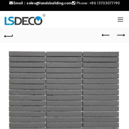
Email：
sales@landsbuilding.com
Phone:
+86 13703077190