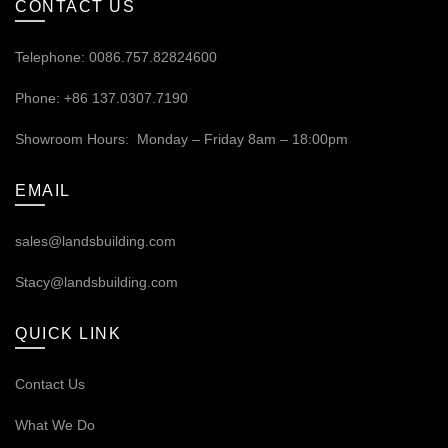
CONTACT US
Telephone: 0086.757.82824600
Phone: +86 137.0307.7190
Showroom Hours: Monday – Friday 8am – 18:00pm
EMAIL
sales@landsbuilding.com
Stacy@landsbuilding.com
QUICK LINK
Contact Us
What We Do