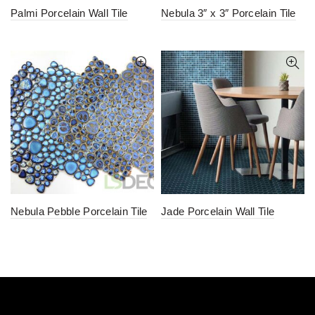
Palmi Porcelain Wall Tile
Nebula 3″ x 3″ Porcelain Tile
Nebula Pebble Porcelain Tile
Jade Porcelain Wall Tile