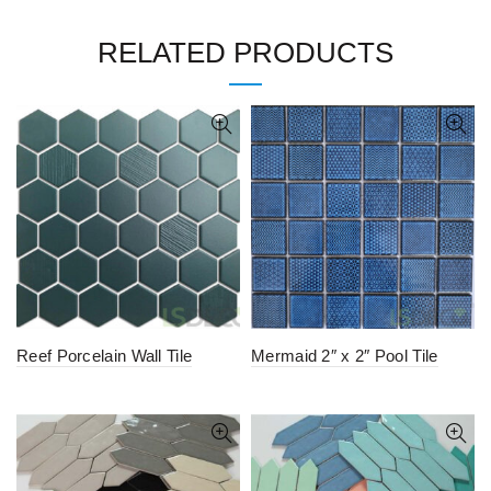
RELATED PRODUCTS
Reef Porcelain Wall Tile
Mermaid 2″ x 2″ Pool Tile