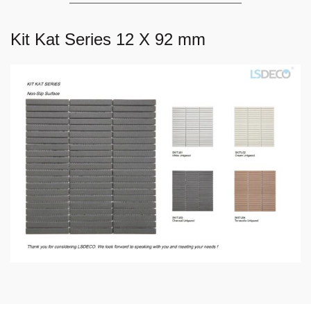
Kit Kat Series 12 X 92 mm