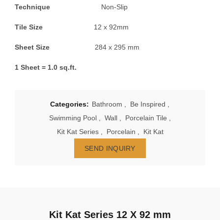
Technique
Non-Slip
Tile Size
12 x 92mm
Sheet Size
284 x 295 mm
1 Sheet = 1.0 sq.ft.
Categories:
Bathroom
,
Be Inspired
,
Swimming Pool
,
Wall
,
Porcelain Tile
,
Kit Kat Series
,
Porcelain
,
Kit Kat
SEND INQUIRY
Kit Kat Series 12 X 92 mm