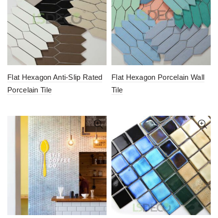
Flat Hexagon Anti-Slip Rated
Flat Hexagon Porcelain Wall
Porcelain Tile
Tile