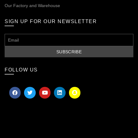
Our
Factory and Warehouse
SIGN UP FOR OUR NEWSLETTER
FOLLOW US