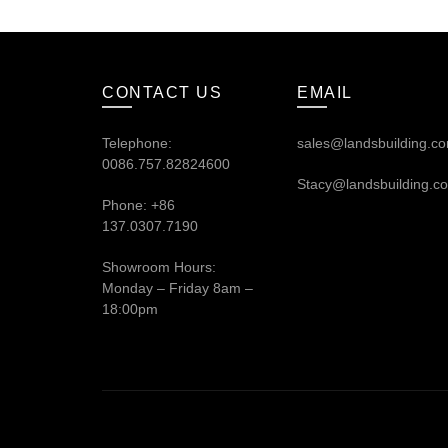
CONTACT US
EMAIL
Telephone:
sales@landsbuilding.c
0086.757.82824600
Stacy@landsbuilding.c
Phone: +86
137.0307.7190
Showroom Hours:
Monday – Friday 8am –
18:00pm