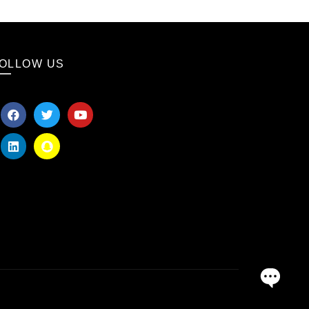
OLLOW US
OPEN