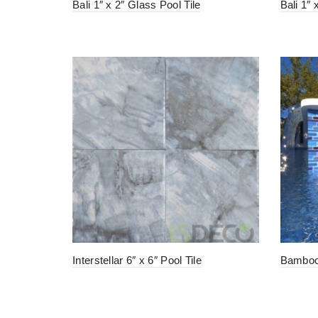
Bali 1″ x 2″ Glass Pool Tile
Bali 1″
Interstellar 6″ x 6″ Pool Tile
Bamboo 