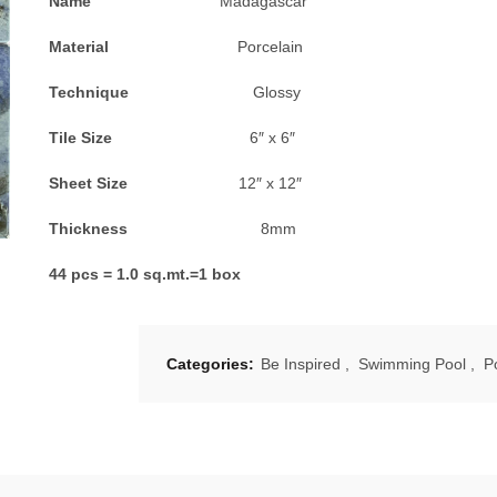
Name
Madagascar
Material
Porcelain
Technique
Glossy
Tile Size
6″ x 6″
Sheet Size
12″ x 12″
Thickness
8mm
44 pcs = 1.0 sq.mt.=1 box
Categories:
Be Inspired
,
Swimming Pool
,
P