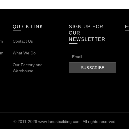
QUICK LINK
SIGN UP FOR
F
OUR
NEWSLETTER
om
Contact Us
om
What We Do
Our
Factory and
Warehouse
© 2011-2026
www.landsbuilding.com
. All rights reserved