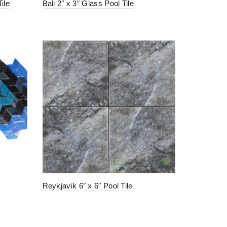
ile
Bali 2″ x 3″ Glass Pool Tile
Reykjavik 6″ x 6″ Pool Tile