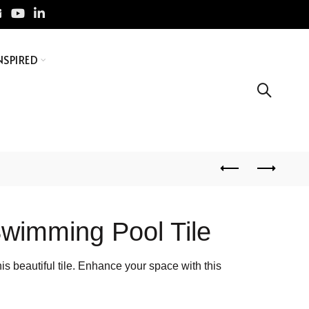
NSPIRED
wimming Pool Tile
s beautiful tile. Enhance your space with this