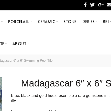
S
PORCELAIN
CERAMIC
STONE
SERIES
BE I
GE
ABOUT
agascar 6″ x 6″ Swimming Pool Tile
Madagascar 6″ x 6″ S
Blue, black and gold hues resemble a rare gemstone in thi
tile.