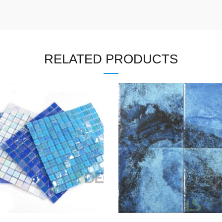
RELATED PRODUCTS