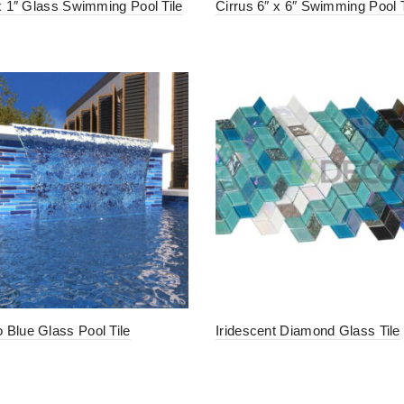
 x 1″ Glass Swimming Pool Tile
Cirrus 6″ x 6″ Swimming Pool T
Blue Glass Pool Tile
Iridescent Diamond Glass Tile