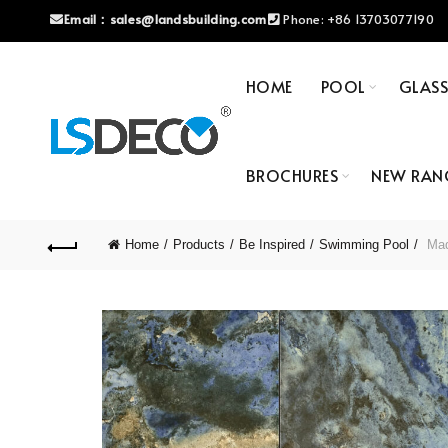
Email：
sales@landsbuilding.com
Phone:
+86 13703077190
HOME
POOL
GLAS
BROCHURES
NEW RAN
Home
Products
Be Inspired
Swimming Pool
Mad