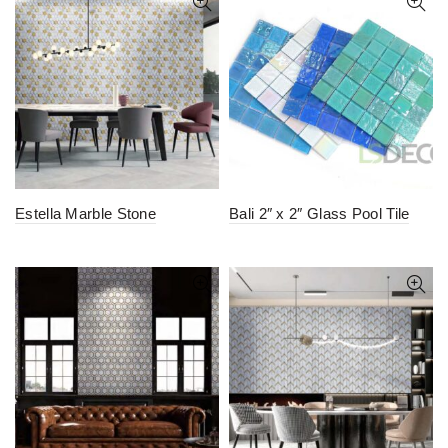
Estella Marble Stone
Bali 2″ x 2″ Glass Pool Tile