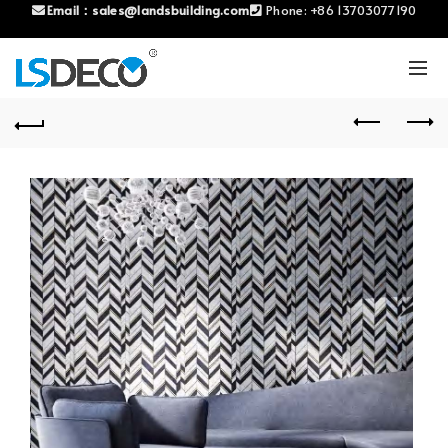
Email：
sales@landsbuilding.com
Phone:
+86 13703077190