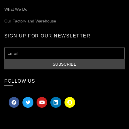
What We Do
Our
Factory and Warehouse
SIGN UP FOR OUR NEWSLETTER
FOLLOW US