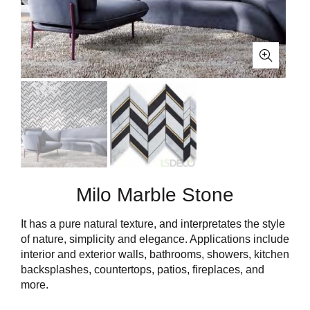
Milo Marble Stone
It has a pure natural texture, and interpretates the style
of nature, simplicity and elegance. Applications include
interior and exterior walls, bathrooms, showers, kitchen
backsplashes, countertops, patios, fireplaces, and
more.