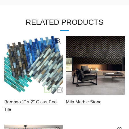
RELATED PRODUCTS
Bamboo 1″ x 2″ Glass Pool
Milo Marble Stone
Tile