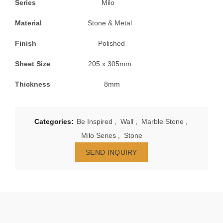
Series
Milo
Material
Stone & Metal
Finish
Polished
Sheet Size
205 x 305mm
Thickness
8mm
Categories:
Be Inspired
,
Wall
,
Marble Stone
,
Milo Series
,
Stone
SEND INQUIRY