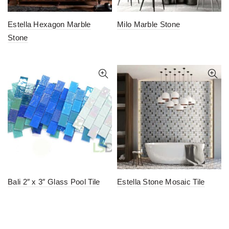
Estella Hexagon Marble
Milo Marble Stone
Stone
Bali 2″ x 3″ Glass Pool Tile
Estella Stone Mosaic Tile