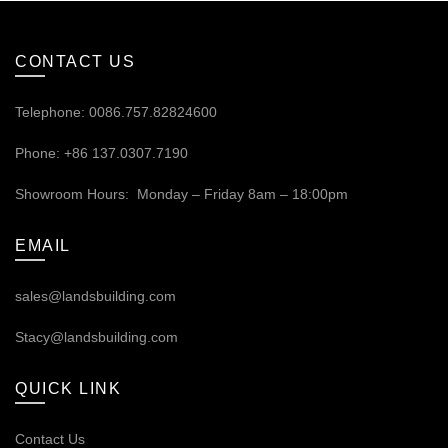
CONTACT US
Telephone: 0086.757.82824600
Phone: +86 137.0307.7190
Showroom Hours: Monday – Friday 8am – 18:00pm
EMAIL
sales@landsbuilding.com
Stacy@landsbuilding.com
QUICK LINK
Contact Us