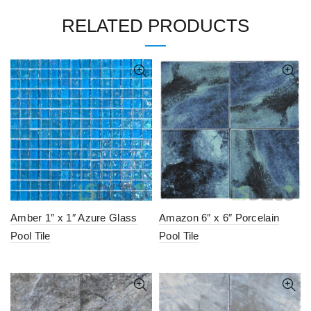
RELATED PRODUCTS
Amber 1″ x 1″ Azure Glass
Amazon 6″ x 6″ Porcelain
Pool Tile
Pool Tile