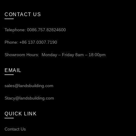
CONTACT US
Telephone: 0086.757.82824600
Phone: +86 137.0307.7190
Showroom Hours: Monday – Friday 8am – 18:00pm
EMAIL
sales@landsbuilding.com
Stacy@landsbuilding.com
QUICK LINK
Contact Us