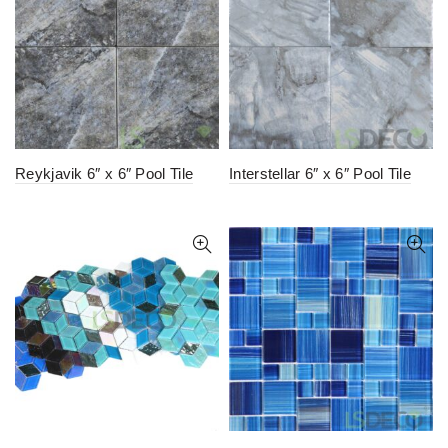
Reykjavik 6″ x 6″ Pool Tile
Interstellar 6″ x 6″ Pool Tile