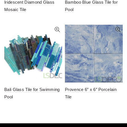
Iridescent Diamond Glass
Bamboo Blue Glass Tile for
Mosaic Tile
Pool
Bali Glass Tile for Swimming
Provence 6″ x 6″ Porcelain
Pool
Tile