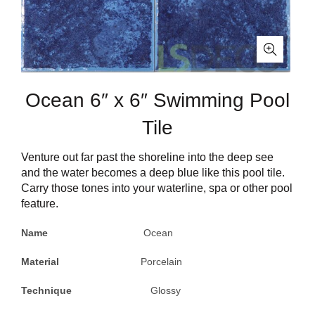
Ocean 6″ x 6″ Swimming Pool
Tile
Venture out far past the shoreline into the deep see
and the water becomes a deep blue like this pool tile.
Carry those tones into your waterline, spa or other pool
feature.
Name
Ocean
Material
Porcelain
Technique
Glossy