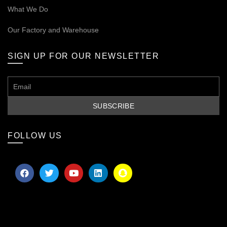
What We Do
Our
Factory and Warehouse
SIGN UP FOR OUR NEWSLETTER
FOLLOW US