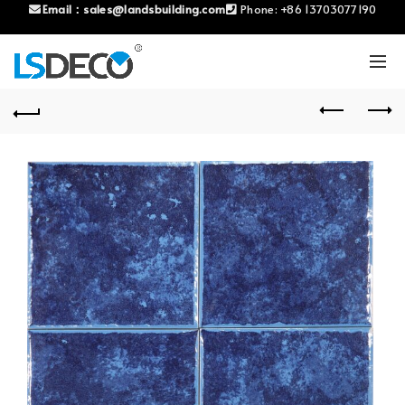
Email：
sales@landsbuilding.com
Phone:
+86 13703077190