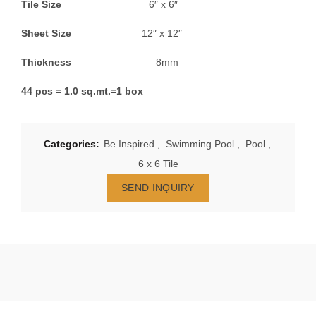
Tile Size
6″ x 6″
Sheet Size
12″ x 12″
Thickness
8mm
44 pcs = 1.0 sq.mt.=1 box
Categories:
Be Inspired
,
Swimming Pool
,
Pool
,
6 x 6 Tile
SEND INQUIRY