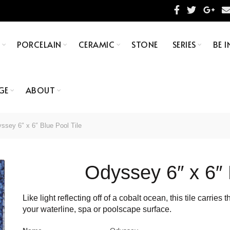
S
PORCELAIN
CERAMIC
STONE
SERIES
BE I
GE
ABOUT
sey 6″ x 6″ Blue Pool Tile
Odyssey 6″ x 6″ 
Like light reflecting off of a cobalt ocean, this tile carri
your waterline, spa or poolscape surface.