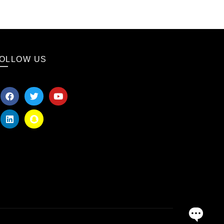
OLLOW US