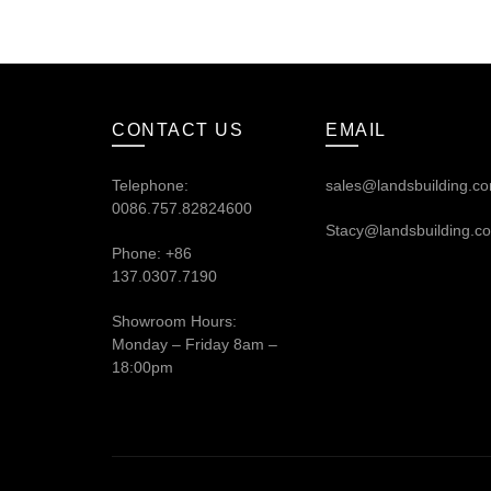
CONTACT US
EMAIL
Telephone:
sales@landsbuilding.c
0086.757.82824600
Stacy@landsbuilding.c
Phone: +86
137.0307.7190
Showroom Hours:
Monday – Friday 8am –
18:00pm