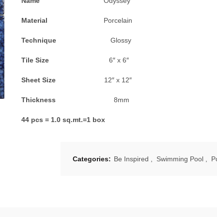
Name
Odyssey
Material
Porcelain
Technique
Glossy
Tile Size
6″ x 6″
Sheet Size
12″ x 12″
Thickness
8mm
44 pcs = 1.0 sq.mt.=1 box
Categories:
Be Inspired
,
Swimming Pool
,
P