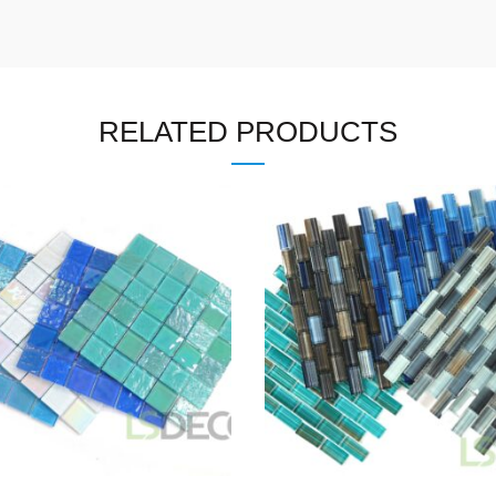
RELATED PRODUCTS