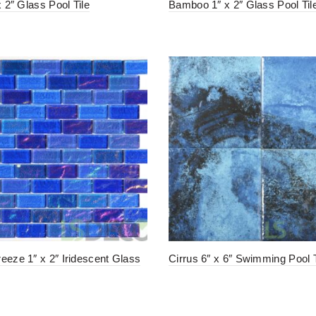
x 2″ Glass Pool Tile
Bamboo 1″ x 2″ Glass Pool Til
eeze 1″ x 2″ Iridescent Glass
Cirrus 6″ x 6″ Swimming Pool T