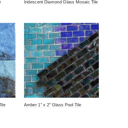
e
Iridescent Diamond Glass Mosaic Tile
ile
Amber 1″ x 2″ Glass Pool Tile