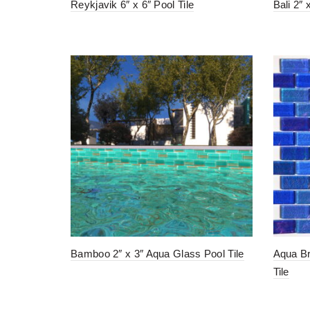
Reykjavik 6″ x 6″ Pool Tile
Bali 2″ 
Bamboo 2″ x 3″ Aqua Glass Pool Tile
Aqua Br
Tile