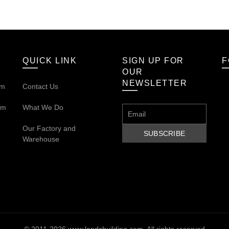
QUICK LINK
SIGN UP FOR
F
OUR
NEWSLETTER
om
Contact Us
om
What We Do
Our
Factory and
Warehouse