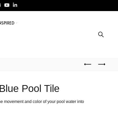
NSPIRED
Blue Pool Tile
es the movement and color of your pool water into