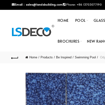
Email：
sales@landsbuilding.com
Phone:
+86 13703077190
HOME
POOL
GLAS
BROCHURES
NEW RAN
Home
Products
Be Inspired
Swimming Pool
Odys