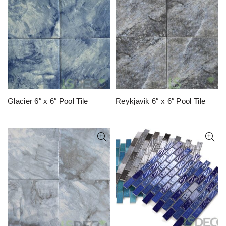
Glacier 6″ x 6″ Pool Tile
Reykjavik 6″ x 6″ Pool Tile