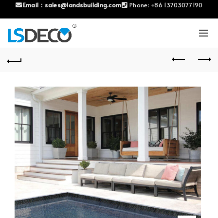
Email：
sales@landsbuilding.com
Phone:
+86 13703077190