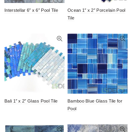
Interstellar 6″ x 6″ Pool Tile
Ocean 1″ x 2″ Porcelain Pool
Tile
Bali 1″ x 2″ Glass Pool Tile
Bamboo Blue Glass Tile for
Pool