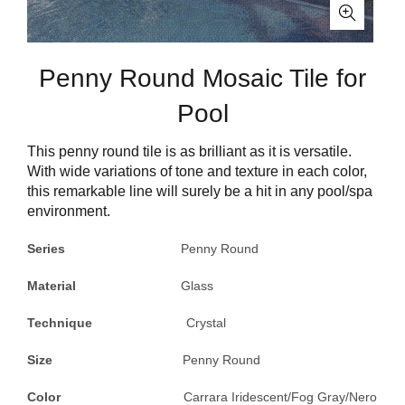
Penny Round Mosaic Tile for
Pool
This penny round tile is as brilliant as it is versatile.
With wide variations of tone and texture in each color,
this remarkable line will surely be a hit in any pool/spa
environment.
Series
Penny Round
Material
Glass
Technique
Crystal
Size
Penny Round
Color
Carrara Iridescent/Fog Gray/Nero