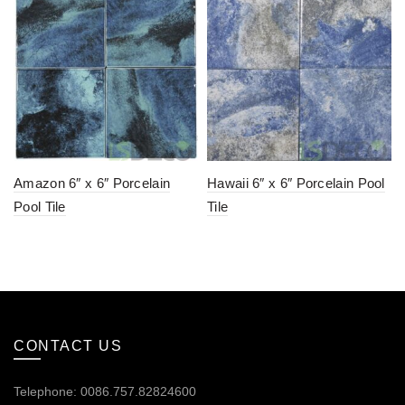
Amazon 6″ x 6″ Porcelain
Hawaii 6″ x 6″ Porcelain Pool
Pool Tile
Tile
CONTACT US
Telephone: 0086.757.82824600