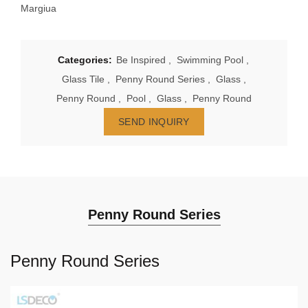
Margiua
Categories:
Be Inspired
,
Swimming Pool
,
Glass Tile
,
Penny Round Series
,
Glass
,
Penny Round
,
Pool
,
Glass
,
Penny Round
SEND INQUIRY
Penny Round Series
Penny Round Series