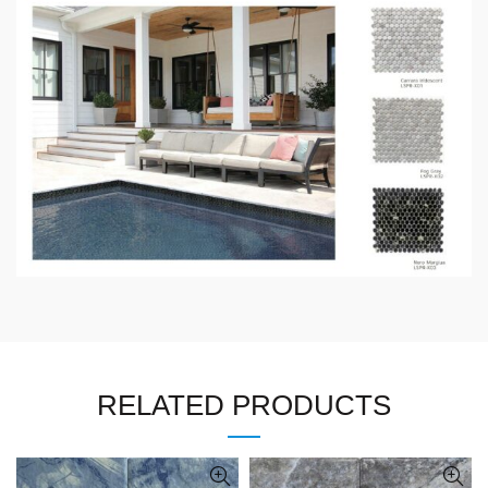
RELATED PRODUCTS