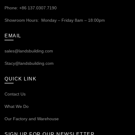
Phone: +86 137.0307.7190
Showroom Hours: Monday – Friday 8am – 18:00pm
EMAIL
sales@landsbuilding.com
Stacy@landsbuilding.com
QUICK LINK
Contact Us
What We Do
Our
Factory and Warehouse
SIGN UP FOR OUR NEWSLETTER