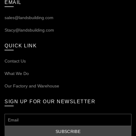
EMAIL
sales@landsbuilding.com
Stacy@landsbuilding.com
QUICK LINK
Contact Us
What We Do
Our
Factory and Warehouse
SIGN UP FOR OUR NEWSLETTER