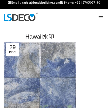
Email：
sales@landsbuilding.com
Phone:
+86 13703077190
Hawaii水印
29
DEC