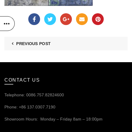
PREVIOUS POST
CONTACT US
Telephone: 0086.757.82824600
Phone: +86 137.0307.7190
Showroom Hours: Monday – Friday 8am – 18:00pm