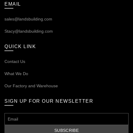
EMAIL
sales@landsbuilding.com
Stacy@landsbuilding.com
QUICK LINK
Contact Us
What We Do
Our
Factory and Warehouse
SIGN UP FOR OUR NEWSLETTER