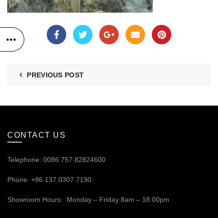
PREVIOUS POST
CONTACT US
Telephone: 0086.757.82824600
Phone: +86 137.0307.7190
Showroom Hours: Monday – Friday 8am – 18:00pm