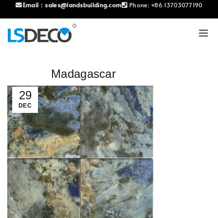
Email：
sales@landsbuilding.com
Phone:
+86 13703077190
Madagascar
29
DEC