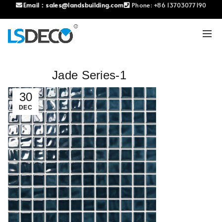
Email：
sales@landsbuilding.com
Phone:
+86 13703077190
Jade Series-1
30
DEC