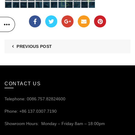
PREVIOUS POST
CONTACT US
Telephone: 0086.757.82824600
Phone: +86 137.0307.7190
Showroom Hours: Monday – Friday 8am – 18:00pm