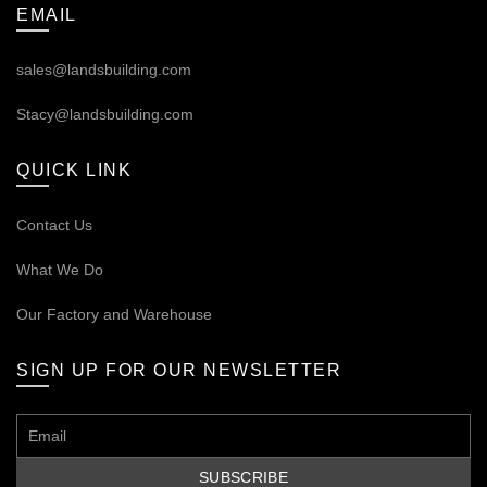
EMAIL
sales@landsbuilding.com
Stacy@landsbuilding.com
QUICK LINK
Contact Us
What We Do
Our
Factory and Warehouse
SIGN UP FOR OUR NEWSLETTER