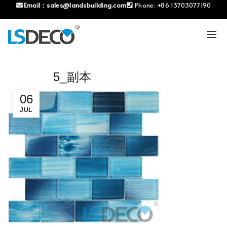
Email：
sales@landsbuilding.com
Phone:
+86 13703077190
5_副本
06
JUL