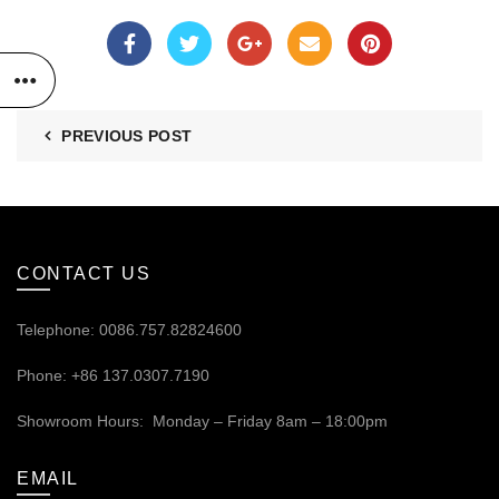
PREVIOUS POST
CONTACT US
Telephone: 0086.757.82824600
Phone: +86 137.0307.7190
Showroom Hours: Monday – Friday 8am – 18:00pm
EMAIL