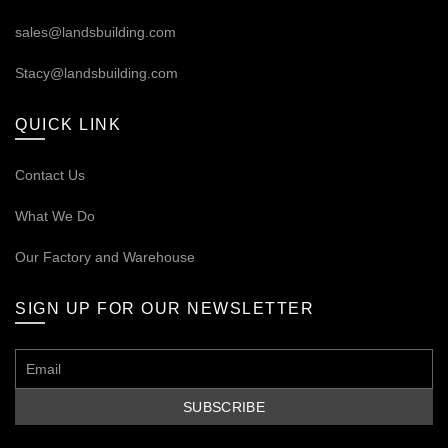
sales@landsbuilding.com
Stacy@landsbuilding.com
QUICK LINK
Contact Us
What We Do
Our
Factory and Warehouse
SIGN UP FOR OUR NEWSLETTER