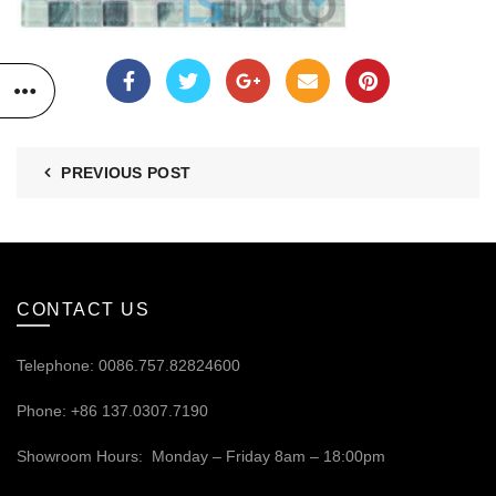
PREVIOUS POST
CONTACT US
Telephone: 0086.757.82824600
Phone: +86 137.0307.7190
Showroom Hours: Monday – Friday 8am – 18:00pm