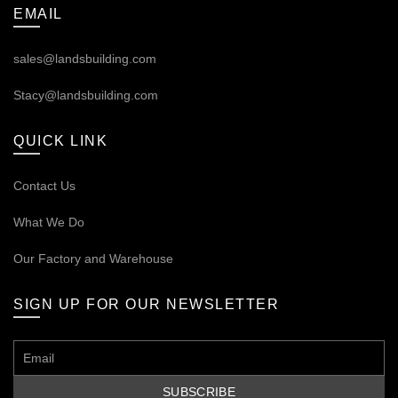
EMAIL
sales@landsbuilding.com
Stacy@landsbuilding.com
QUICK LINK
Contact Us
What We Do
Our
Factory and Warehouse
SIGN UP FOR OUR NEWSLETTER