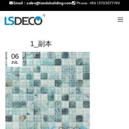
Email：
sales@landsbuilding.com
Phone:
+86 13703077190
1_副本
06
JUL