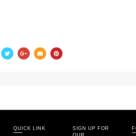
QUICK LINK
SIGN UP FOR
F
OUR