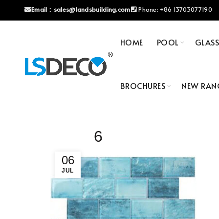
Email：
sales@landsbuilding.com
Phone:
+86 13703077190
HOME
POOL
GLAS
BROCHURES
NEW RAN
6
06
JUL