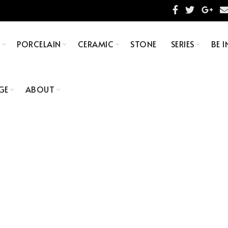
S
PORCELAIN
CERAMIC
STONE
SERIES
BE I
GE
ABOUT