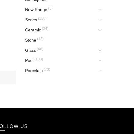
(5)
New Range
(156)
Series
(34)
Ceramic
(13)
Stone
(66)
Glass
(103)
Pool
(73)
Porcelain
OLLOW US