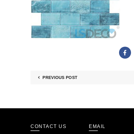
PREVIOUS POST
CONTACT US
EMAIL