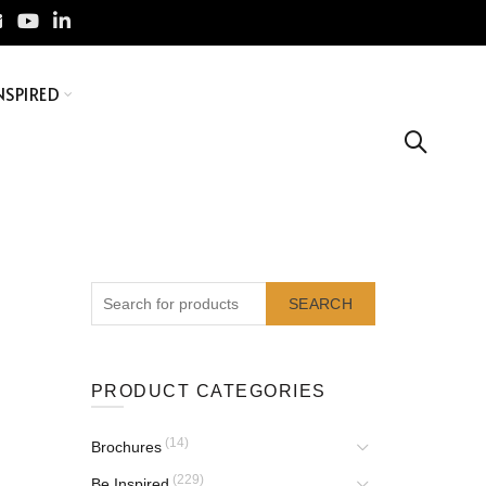
NSPIRED
SEARCH
PRODUCT CATEGORIES
(14)
Brochures
(229)
Be Inspired