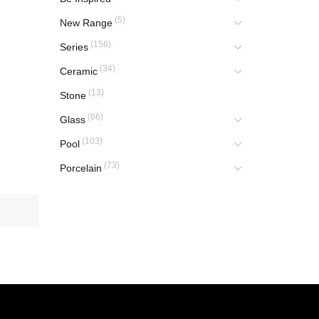
(5)
New Range
(156)
Series
(34)
Ceramic
(13)
Stone
(66)
Glass
(103)
Pool
(73)
Porcelain