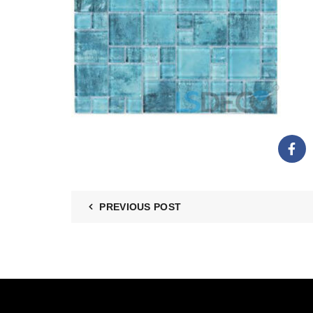
PREVIOUS POST