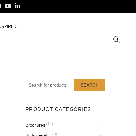
NSPIRED
SEARCH
PRODUCT CATEGORIES
(14)
Brochures
(229)
Be Inspired