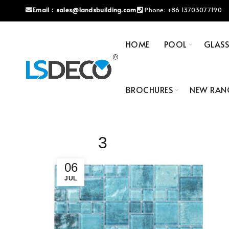
Email：
sales@landsbuilding.com
Phone:
+86 13703077190
HOME
POOL
GLAS
BROCHURES
NEW RAN
3
06
JUL