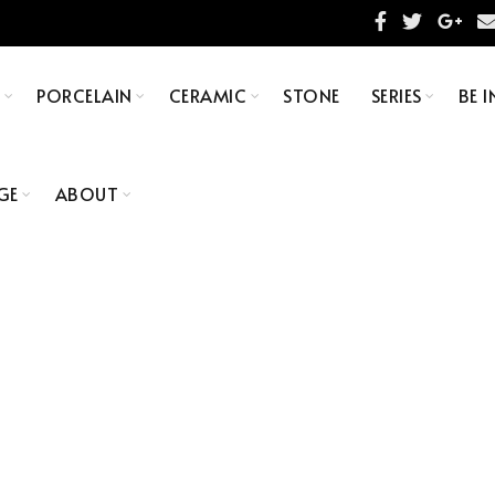
S
PORCELAIN
CERAMIC
STONE
SERIES
BE I
GE
ABOUT