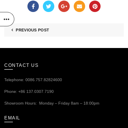
PREVIOUS POST
CONTACT US
Telephone: 0086.757.82824600
Phone: +86 137.0307.7190
Showroom Hours: Monday – Friday 8am – 18:00pm
EMAIL