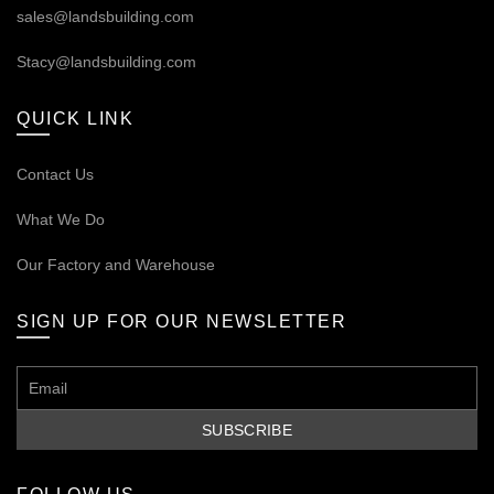
sales@landsbuilding.com
Stacy@landsbuilding.com
QUICK LINK
Contact Us
What We Do
Our
Factory and Warehouse
SIGN UP FOR OUR NEWSLETTER