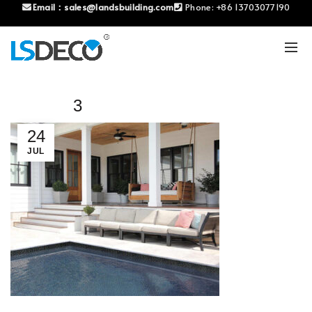
Email：
sales@landsbuilding.com
Phone:
+86 13703077190
3
24
JUL