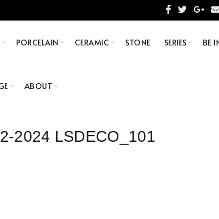
S
PORCELAIN
CERAMIC
STONE
SERIES
BE I
GE
ABOUT
×92-2024 LSDECO_101