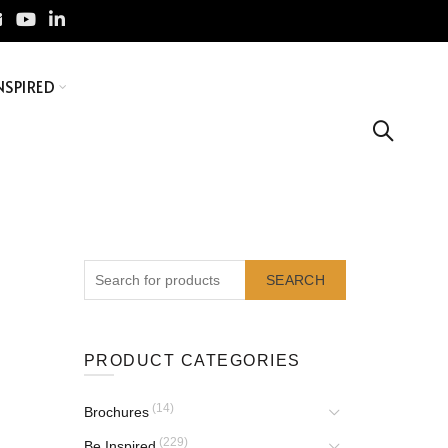
NSPIRED
SEARCH
PRODUCT CATEGORIES
(14)
Brochures
(229)
Be Inspired