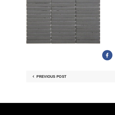
PREVIOUS POST