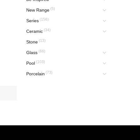
(5)
New Range
(156)
Series
(34)
Ceramic
(13)
Stone
(66)
Glass
(103)
Pool
(73)
Porcelain