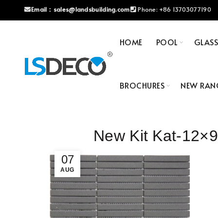
Email：
sales@landsbuilding.com
Phone:
+86 13703077190
HOME
POOL
GLAS
BROCHURES
NEW RAN
New Kit Kat-12
07
AUG