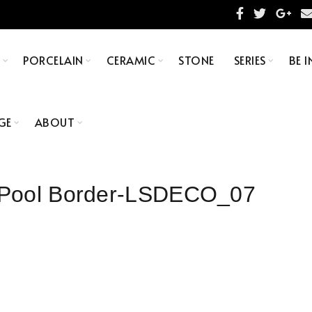
S
PORCELAIN
CERAMIC
STONE
SERIES
BE I
GE
ABOUT
 Pool Border-LSDECO_07