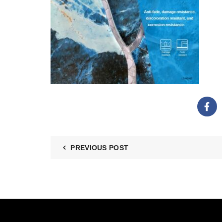
PREVIOUS POST