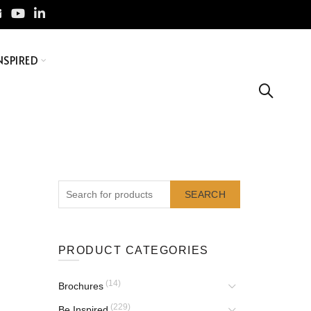
NSPIRED
SEARCH
PRODUCT CATEGORIES
(14)
Brochures
(229)
Be Inspired