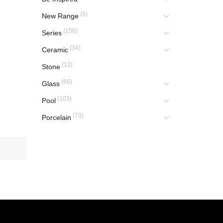
(5)
New Range
(156)
Series
(34)
Ceramic
(13)
Stone
(66)
Glass
(103)
Pool
(73)
Porcelain