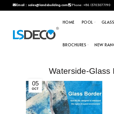
Email：
sales@landsbuilding.com
Phone:
+86 13703077190
HOME
POOL
GLAS
BROCHURES
NEW RAN
Waterside-Glass
05
OCT