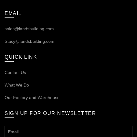
EMAIL
sales@landsbuilding.com
Stacy@landsbuilding.com
QUICK LINK
Contact Us
What We Do
Our
Factory and Warehouse
SIGN UP FOR OUR NEWSLETTER