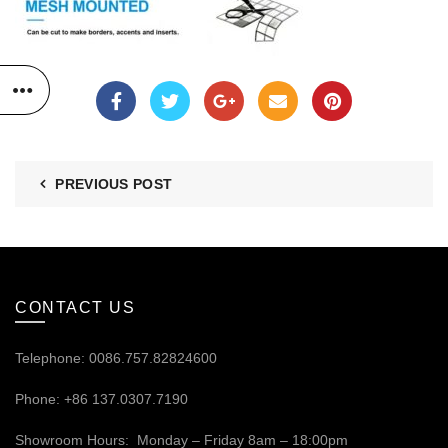
PREVIOUS POST
CONTACT US
Telephone: 0086.757.82824600
Phone: +86 137.0307.7190
Showroom Hours: Monday – Friday 8am – 18:00pm