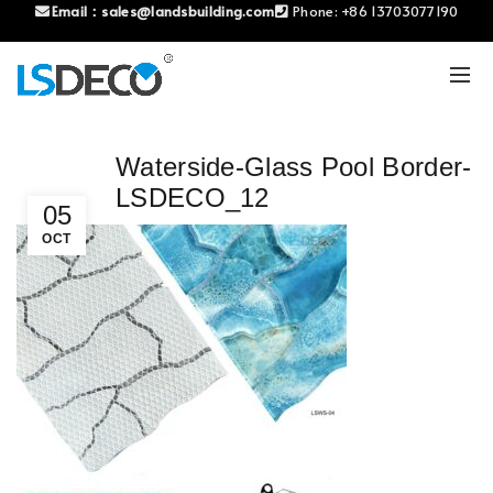
Email：
sales@landsbuilding.com
Phone:
+86 13703077190
Waterside-Glass Pool Border-
LSDECO_12
05
OCT