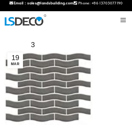
Email：
sales@landsbuilding.com
Phone:
+86 13703077190
3
19
MAR