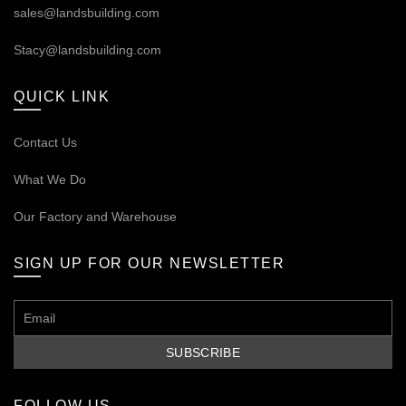
sales@landsbuilding.com
Stacy@landsbuilding.com
QUICK LINK
Contact Us
What We Do
Our
Factory and Warehouse
SIGN UP FOR OUR NEWSLETTER
FOLLOW US