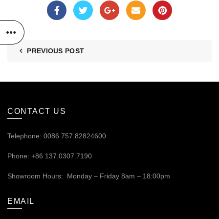
PREVIOUS POST
CONTACT US
Telephone: 0086.757.82824600
Phone: +86 137.0307.7190
Showroom Hours: Monday – Friday 8am – 18:00pm
EMAIL