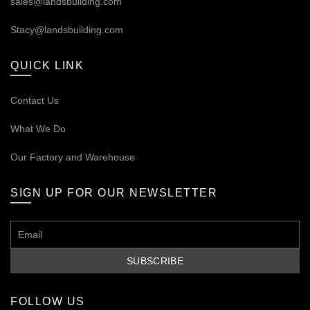
sales@landsbuilding.com
Stacy@landsbuilding.com
QUICK LINK
Contact Us
What We Do
Our
Factory and Warehouse
SIGN UP FOR OUR NEWSLETTER
FOLLOW US