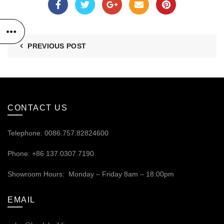
PREVIOUS POST
CONTACT US
Telephone: 0086.757.82824600
Phone: +86 137.0307.7190
Showroom Hours: Monday – Friday 8am – 18:00pm
EMAIL