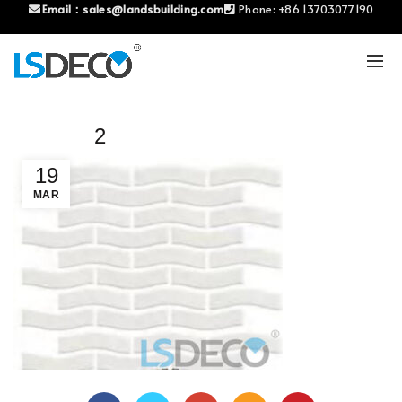
Email：
sales@landsbuilding.com
Phone:
+86 13703077190
2
19
MAR