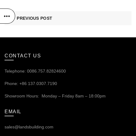
PREVIOUS POST
CONTACT US
Telephone: 0086.757.82824600
Phone: +86 137.0307.7190
Showroom Hours: Monday – Friday 8am – 18:00pm
EMAIL
sales@landsbuilding.com