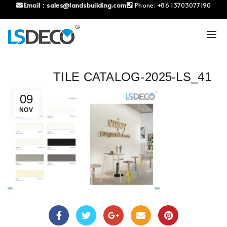
Email：
sales@landsbuilding.com
Phone:
+86 13703077190
TILE CATALOG-2025-LS_41
09
NOV