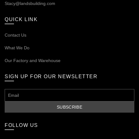
Stacy@landsbuilding.com
QUICK LINK
Contact Us
What We Do
Our
Factory and Warehouse
SIGN UP FOR OUR NEWSLETTER
FOLLOW US