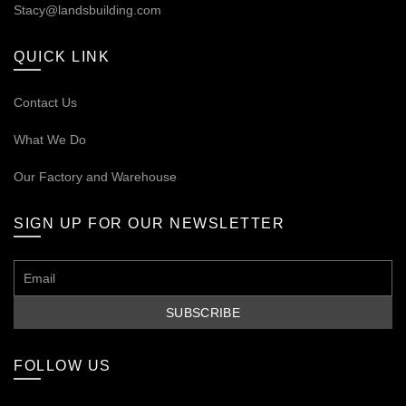
Stacy@landsbuilding.com
QUICK LINK
Contact Us
What We Do
Our
Factory and Warehouse
SIGN UP FOR OUR NEWSLETTER
FOLLOW US