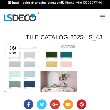
Email：
sales@landsbuilding.com
Phone:
+86 13703077190
TILE CATALOG-2025-LS_43
09
NOV