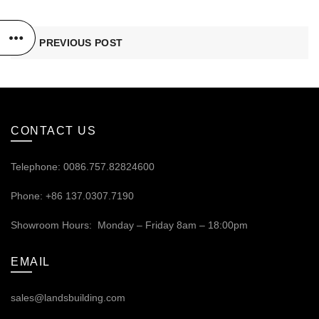
PREVIOUS POST
CONTACT US
Telephone: 0086.757.82824600
Phone: +86 137.0307.7190
Showroom Hours: Monday – Friday 8am – 18:00pm
EMAIL
sales@landsbuilding.com