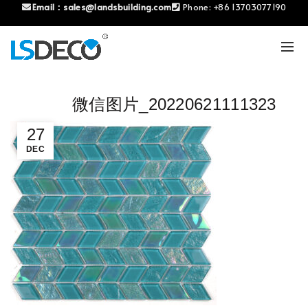
Email：
sales@landsbuilding.com
Phone:
+86 13703077190
微信图片_20220621111323
27
DEC