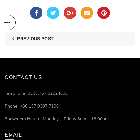
PREVIOUS POST
CONTACT US
Telephone: 0086.757.82824600
Phone: +86 137.0307.7190
Showroom Hours: Monday – Friday 8am – 18:00pm
EMAIL