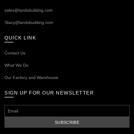
sales@landsbuilding.com
Stacy@landsbuilding.com
QUICK LINK
Contact Us
What We Do
Our
Factory and Warehouse
SIGN UP FOR OUR NEWSLETTER