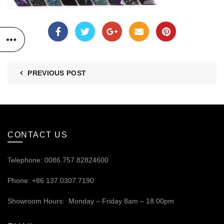
PREVIOUS POST
CONTACT US
Telephone: 0086.757.82824600
Phone: +86 137.0307.7190
Showroom Hours: Monday – Friday 8am – 18:00pm