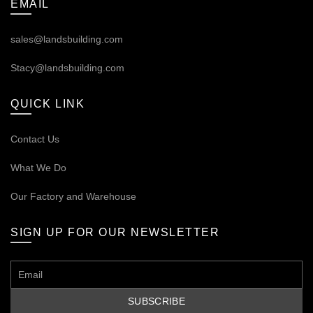
EMAIL
sales@landsbuilding.com
Stacy@landsbuilding.com
QUICK LINK
Contact Us
What We Do
Our
Factory and Warehouse
SIGN UP FOR OUR NEWSLETTER