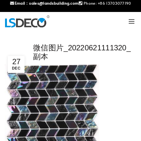
Email：
sales@landsbuilding.com
Phone:
+86 13703077190
微信图片_20220621111320_
副本
27
DEC